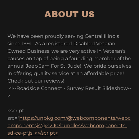
ABOUT US
We have been proudly serving Central Illinois
since 1991. As a registered Disabled Veteran
Owned Business, we are very active in Veteran's
causes on top of being a founding member of the
annual Jeep Jam For St. Jude! We pride ourselves
in offering quality service at an affordable price!
Check out our reviews!
<!--Roadside Connect - Survey Result Slideshow--
>
<script
src="
https://unpkg.com/@webcomponents/webc
omponentsjs@2.2.10/bundles/webcomponents-
sd-ce-pf.js"></script>