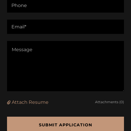
Phone
Email*
Attach Resume
Attachments (0)
SUBMIT APPLICATION