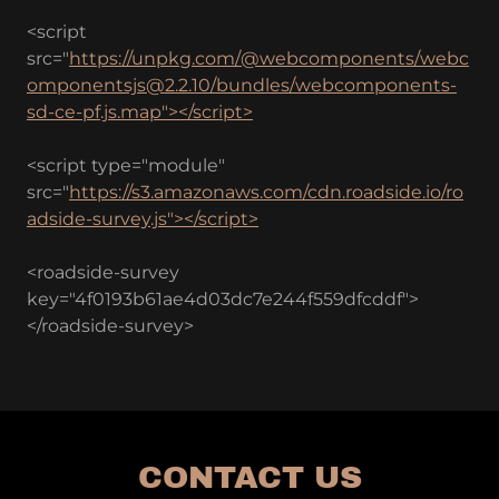
<script
src="
https://unpkg.com/@webcomponents/webc
omponentsjs@2.2.10/bundles/webcomponents-
sd-ce-pf.js.map"></script>
<script type="module"
src="
https://s3.amazonaws.com/cdn.roadside.io/ro
adside-survey.js"></script>
<roadside-survey
key="4f0193b61ae4d03dc7e244f559dfcddf">
</roadside-survey>
CONTACT US