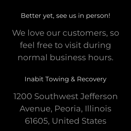
Better yet, see us in person!
We love our customers, so
feel free to visit during
normal business hours.
Inabit Towing & Recovery
1200 Southwest Jefferson
Avenue, Peoria, Illinois
61605, United States