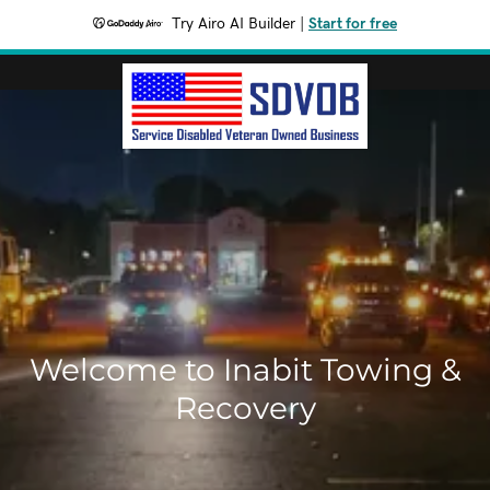
Try Airo AI Builder
|
Start for free
Welcome to Inabit Towing &
Recovery