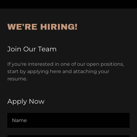
WE'RE HIRING!
Join Our Team
If you're interested in one of our open positions,
start by applying here and attaching your
resume.
Apply Now
Name