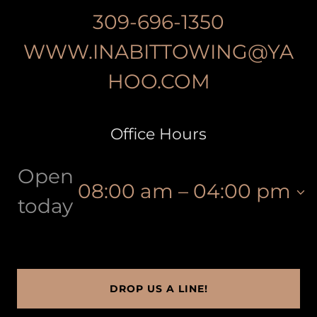
309-696-1350
WWW.INABITTOWING@YA
HOO.COM
Office Hours
Open
08:00 am – 04:00 pm
today
DROP US A LINE!